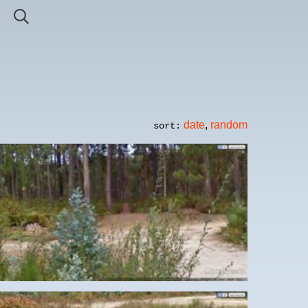
date
,
random
sort: