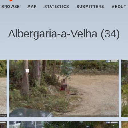
BROWSE
MAP
STATISTICS
SUBMITTERS
ABOUT
Albergaria-a-Velha
(
34
)