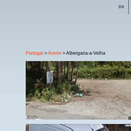
DX
Portugal
>
Aveiro
> Albergaria-a-Velha