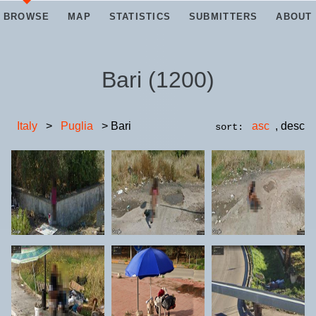
BROWSE
MAP
STATISTICS
SUBMITTERS
ABOUT
Bari
(
1200
)
Italy
>
Puglia
> Bari
asc
,
desc
sort: