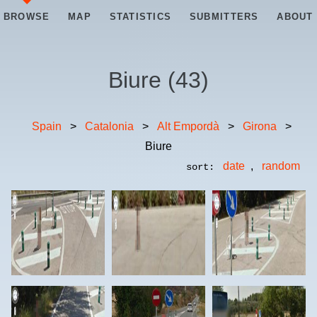
BROWSE
MAP
STATISTICS
SUBMITTERS
ABOUT
Biure
(
43
)
Spain
>
Catalonia
>
Alt Empordà
>
Girona
>
Biure
date
,
random
sort: