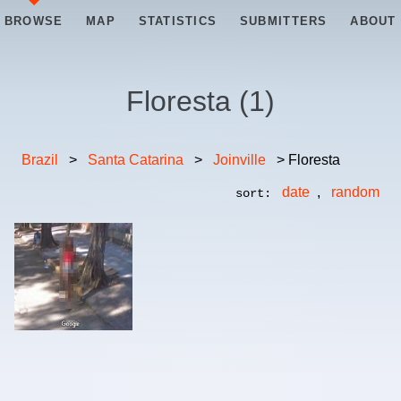
BROWSE
MAP
STATISTICS
SUBMITTERS
ABOUT
Floresta
(
1
)
Brazil
>
Santa Catarina
>
Joinville
> Floresta
date
,
random
sort: