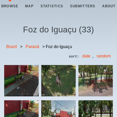
BROWSE
MAP
STATISTICS
SUBMITTERS
ABOUT
Foz do Iguaçu
(
33
)
Brazil
>
Paraná
> Foz do Iguaçu
date
,
random
sort: