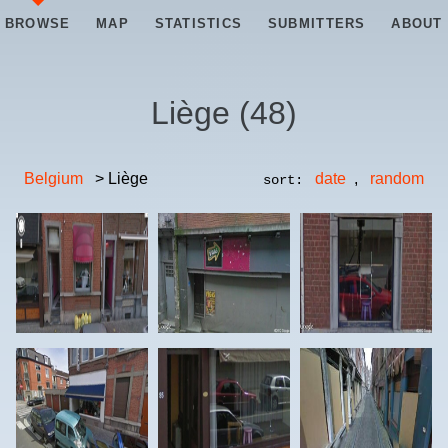
BROWSE
MAP
STATISTICS
SUBMITTERS
ABOUT
Liège
(
48
)
Belgium
> Liège
date
,
random
sort: