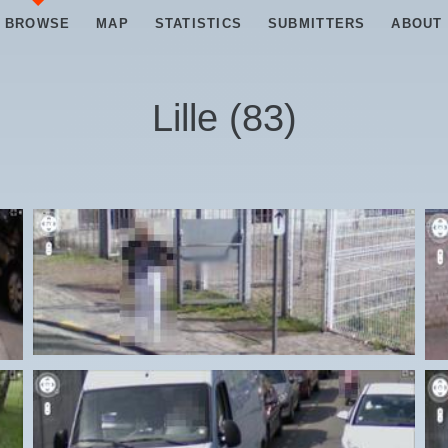
BROWSE
MAP
STATISTICS
SUBMITTERS
ABOUT
Lille
(
83
)