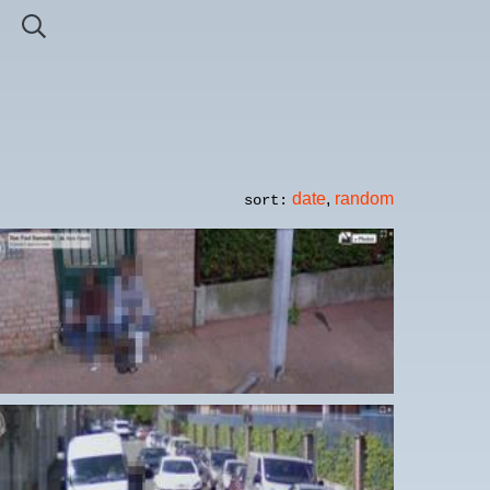
date
,
random
sort: