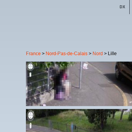
DX
France
>
Nord-Pas-de-Calais
>
Nord
> Lille