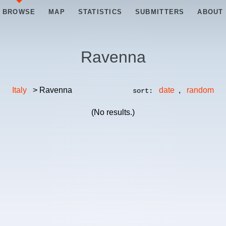
BROWSE
MAP
STATISTICS
SUBMITTERS
ABOUT
Ravenna
Italy
> Ravenna
date
,
random
sort:
(No results.)