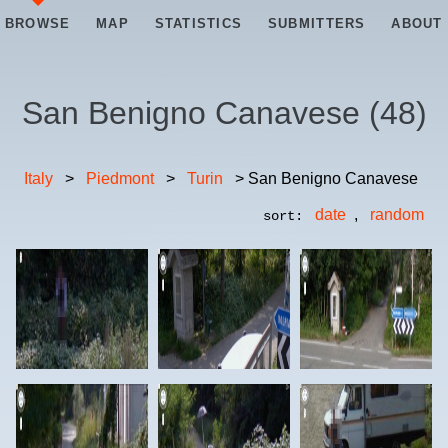
BROWSE
MAP
STATISTICS
SUBMITTERS
ABOUT
San Benigno Canavese
(
48
)
Italy
>
Piedmont
>
Turin
> San Benigno Canavese
date
,
random
sort: