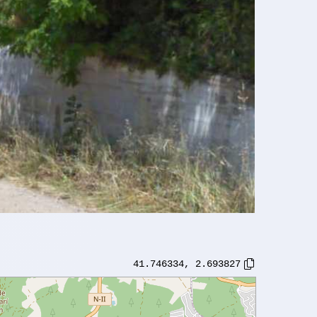
41.746334
,
2.693827