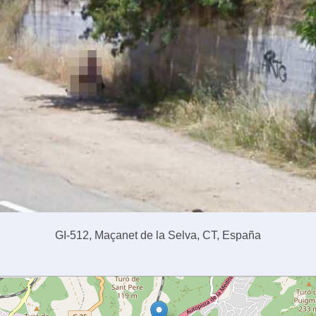
GI-512, Maçanet de la Selva, CT, España