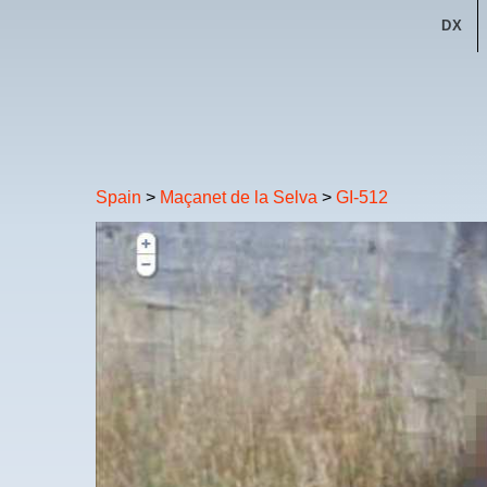
DX
Spain
>
Maçanet de la Selva
>
GI-512