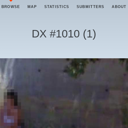
BROWSE
MAP
STATISTICS
SUBMITTERS
ABOUT
DX #
1010
(
1
)