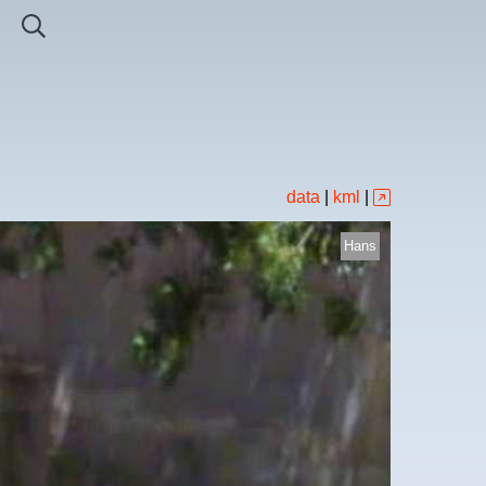
data
|
kml
|
Hans