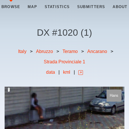
BROWSE
MAP
STATISTICS
SUBMITTERS
ABOUT
DX #
1020
(
1
)
Italy
>
Abruzzo
>
Teramo
>
Ancarano
>
Strada Provinciale 1
data
|
kml
|
Hans