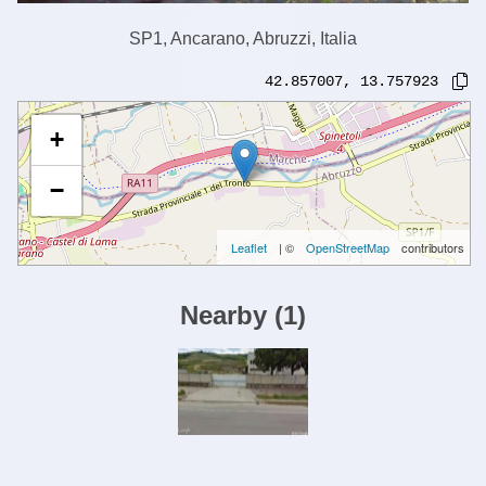
SP1, Ancarano, Abruzzi, Italia
42.857007
,
13.757923
+
−
Leaflet
| ©
OpenStreetMap
contributors
Nearby
(
1
)