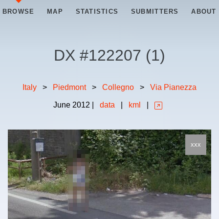
BROWSE
MAP
STATISTICS
SUBMITTERS
ABOUT
DX #
122207
(
1
)
Italy
>
Piedmont
>
Collegno
>
Via Pianezza
June
2012
|
data
|
kml
|
xxx