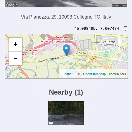
Via Pianezza, 29, 10093 Collegno TO, Italy
45.098485
,
7.607474
+
−
Leaflet
| ©
OpenStreetMap
contributors
Nearby
(
1
)