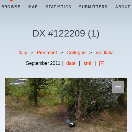
BROWSE
MAP
STATISTICS
SUBMITTERS
ABOUT
DX #
122209
(
1
)
Italy
>
Piedmont
>
Collegno
>
Via Italia
September
2011
|
data
|
kml
|
xxx