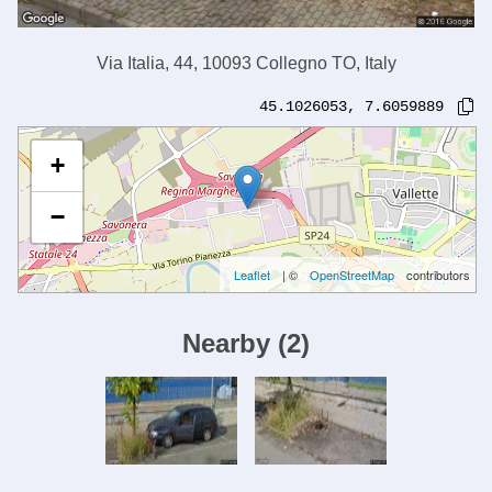
Via Italia, 44, 10093 Collegno TO, Italy
45.1026053
,
7.6059889
+
−
Leaflet
| ©
OpenStreetMap
contributors
Nearby
(
2
)