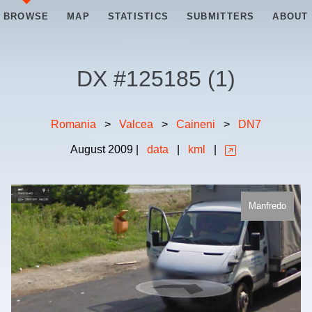
BROWSE
MAP
STATISTICS
SUBMITTERS
ABOUT
DX #
125185
(
1
)
Romania
>
Valcea
>
Caineni
>
DN7
August
2009
|
data
|
kml
|
Manfredo