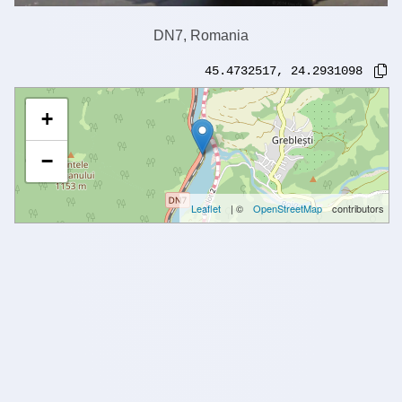
DN7, Romania
45.4732517
,
24.2931098
+
−
Leaflet
| ©
OpenStreetMap
contributors