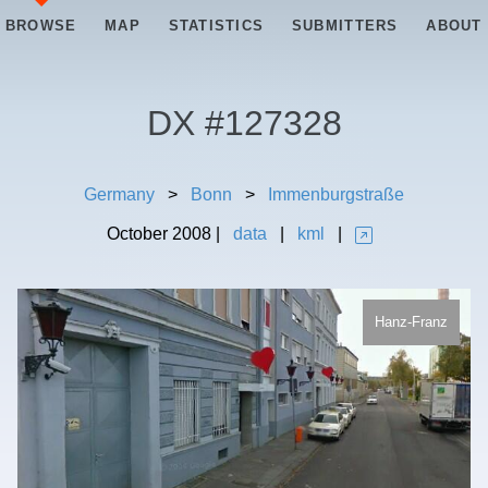
BROWSE
MAP
STATISTICS
SUBMITTERS
ABOUT
DX #
127328
Germany
>
Bonn
>
Immenburgstraße
October
2008
|
data
|
kml
|
Hanz-Franz