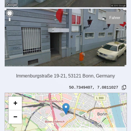
Fahrer
Immenburgstraße 19-21, 53121 Bonn, Germany
50.7349407
,
7.0811027
+
−