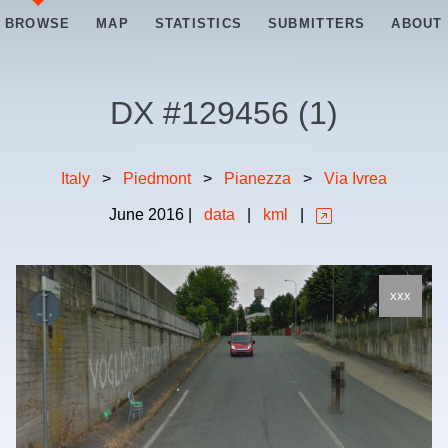
BROWSE
MAP
STATISTICS
SUBMITTERS
ABOUT
DX #
129456
(
1
)
Italy
>
Piedmont
>
Pianezza
>
Via Ivrea
June
2016
|
data
|
kml
|
xxx