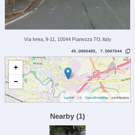
Via Ivrea, 9-11, 10044 Pianezza TO, Italy
45.0966485
,
7.5607644
+
−
Leaflet
| ©
OpenStreetMap
contributors
Nearby
(
1
)