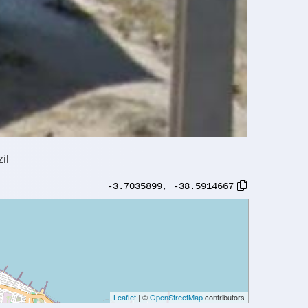
il
-3.7035899
,
-38.5914667
Leaflet
| ©
OpenStreetMap
contributors