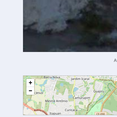
A
+
−