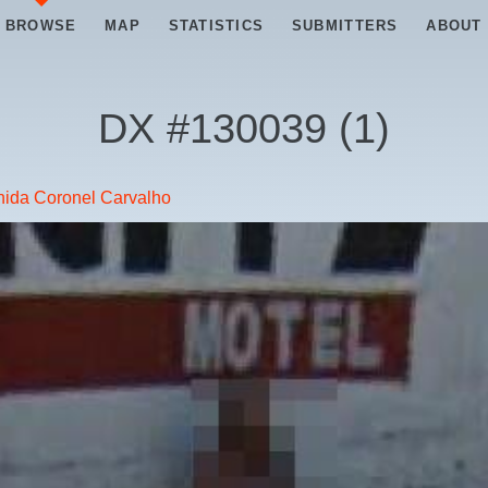
BROWSE
MAP
STATISTICS
SUBMITTERS
ABOUT
DX #
130039
(
1
)
ida Coronel Carvalho