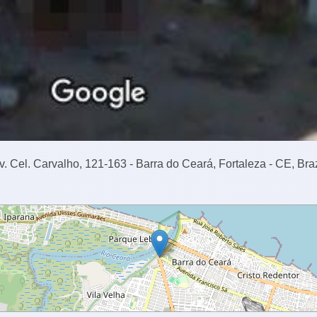
v. Cel. Carvalho, 121-163 - Barra do Ceará, Fortaleza - CE, Braz