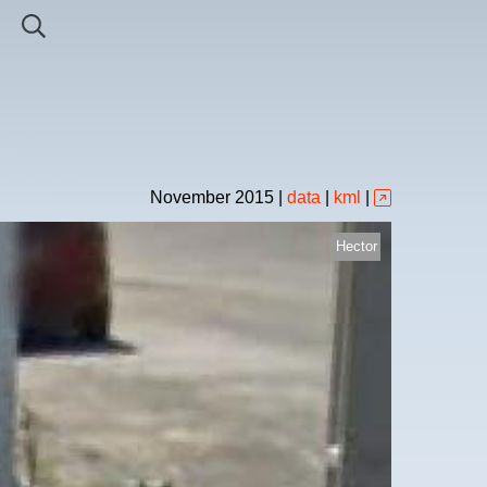
November
2015
|
data
|
kml
|
Hector