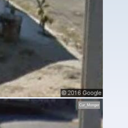
Cur_Monger