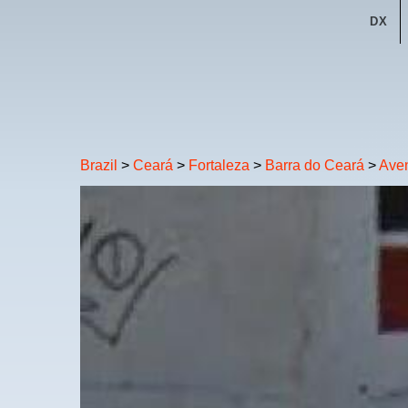
DX
Brazil
>
Ceará
>
Fortaleza
>
Barra do Ceará
>
Aven