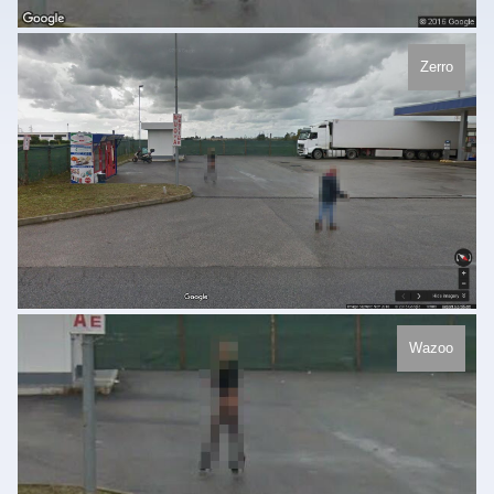
Zerro
Wazoo