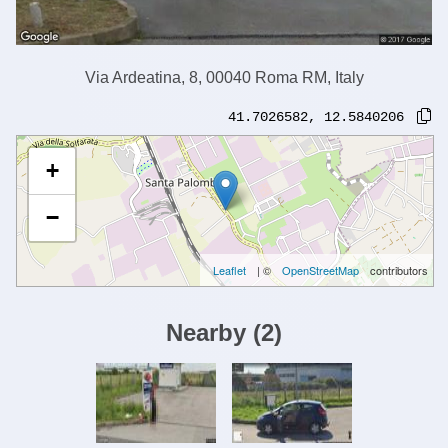
Via Ardeatina, 8, 00040 Roma RM, Italy
41.7026582
,
12.5840206
+
−
Leaflet
| ©
OpenStreetMap
contributors
Nearby
(
2
)