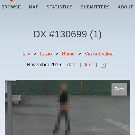
BROWSE
MAP
STATISTICS
SUBMITTERS
ABOUT
DX #
130699
(
1
)
Italy
>
Lazio
>
Rome
>
Via Ardeatina
November
2016
|
data
|
kml
|
Zerro