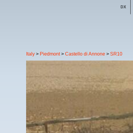
DX
Italy
>
Piedmont
>
Castello di Annone
>
SR10