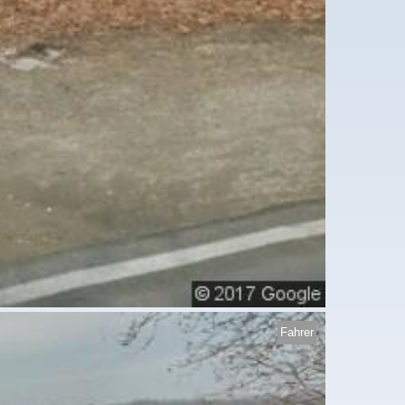
Fahrer