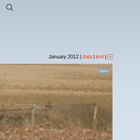
January
2012
|
data
|
kml
|
Zerro