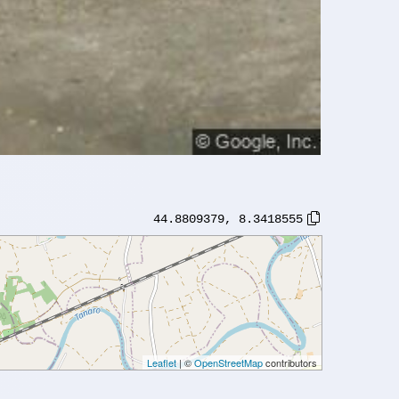
44.8809379
,
8.3418555
Leaflet
| ©
OpenStreetMap
contributors