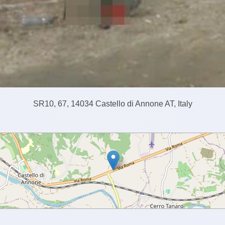
SR10, 67, 14034 Castello di Annone AT, Italy