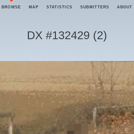
BROWSE
MAP
STATISTICS
SUBMITTERS
ABOUT
DX #
132429
(
2
)