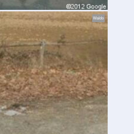
Waldo