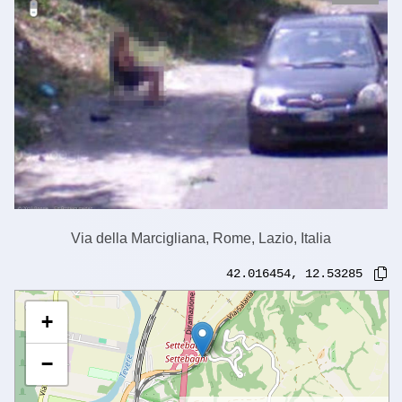
Via della Marcigliana, Rome, Lazio, Italia
42.016454
,
12.53285
+
−