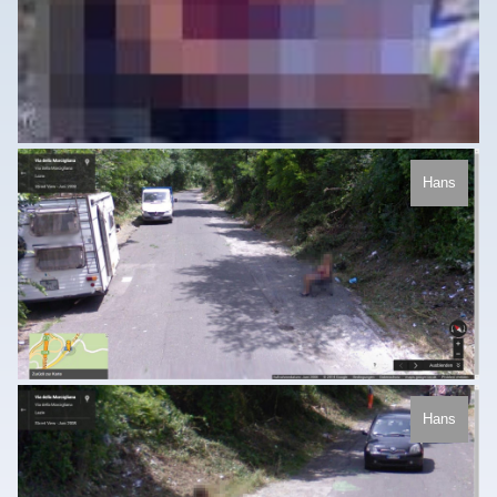
Hans
Hans