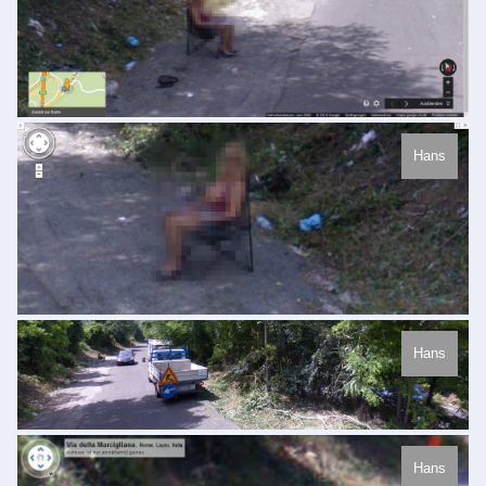
Hans
Hans
Hans