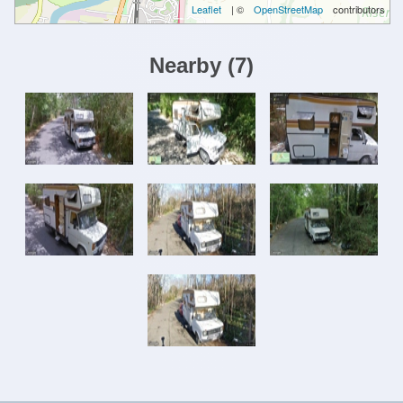
Leaflet
| ©
OpenStreetMap
contributors
Nearby
(
7
)