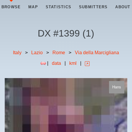
BROWSE
MAP
STATISTICS
SUBMITTERS
ABOUT
DX #
1399
(
1
)
Italy
>
Lazio
>
Rome
>
Via della Marcigliana
|
data
|
kml
|
Hans