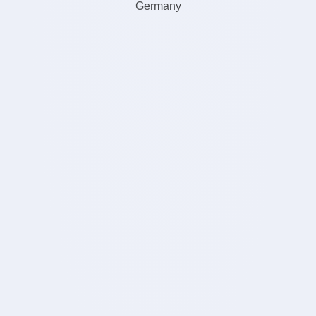
Germany