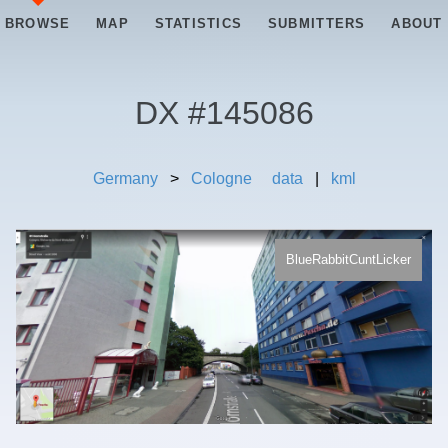
BROWSE
MAP
STATISTICS
SUBMITTERS
ABOUT
DX #
145086
Germany
>
Cologne
data
|
kml
BlueRabbitCuntLicker