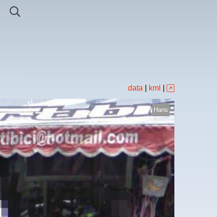
data
|
kml
|
Hans