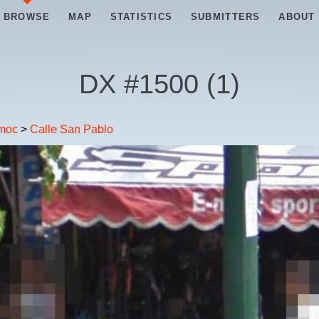
BROWSE
MAP
STATISTICS
SUBMITTERS
ABOUT
DX #
1500
(
1
)
moc
>
Calle San Pablo