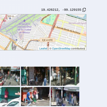
19.426212
,
-99.129155
Leaflet
| ©
OpenStreetMap
contributors