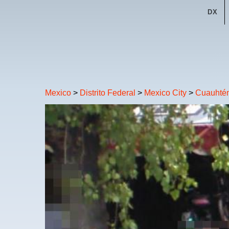
DX
Mexico
>
Distrito Federal
>
Mexico City
>
Cuauhté