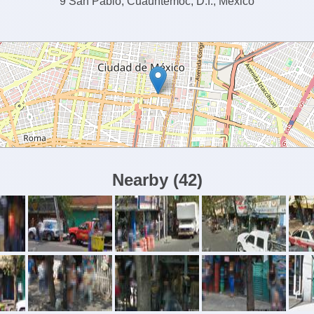
9 San Pablo, Cuauhtémoc, D.f., México
Nearby
(
42
)