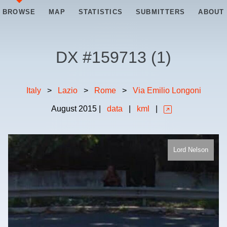
BROWSE
MAP
STATISTICS
SUBMITTERS
ABOUT
DX #
159713
(
1
)
Italy
>
Lazio
>
Rome
>
Via Emilio Longoni
August
2015
|
data
|
kml
|
Lord Nelson