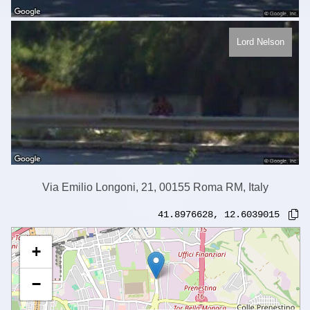
Lord Nelson
Via Emilio Longoni, 21, 00155 Roma RM, Italy
41.8976628
,
12.6039015
+
−