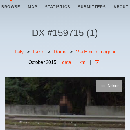
BROWSE
MAP
STATISTICS
SUBMITTERS
ABOUT
DX #
159715
(
1
)
Italy
>
Lazio
>
Rome
>
Via Emilio Longoni
October
2015
|
data
|
kml
|
Lord Nelson