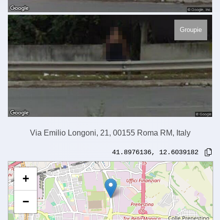
Groupie
Via Emilio Longoni, 21, 00155 Roma RM, Italy
41.8976136
,
12.6039182
+
−