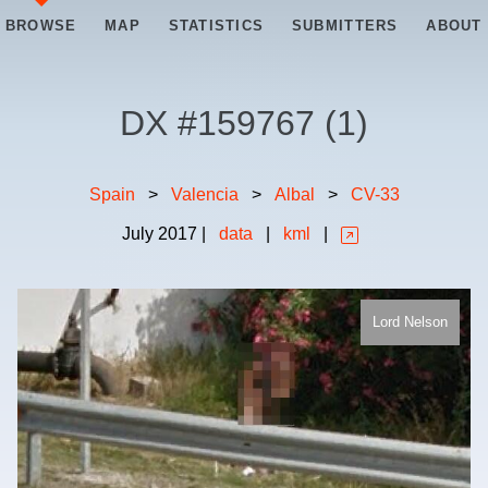
BROWSE
MAP
STATISTICS
SUBMITTERS
ABOUT
DX #
159767
(
1
)
Spain
>
Valencia
>
Albal
>
CV-33
July
2017
|
data
|
kml
|
Lord Nelson