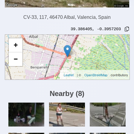
CV-33, 117, 46470 Albal, Valencia, Spain
39.386405
,
-0.3957203
+
−
Leaflet
| ©
OpenStreetMap
contributors
Nearby
(
8
)