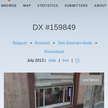
BROWSE
MAP
STATISTICS
SUBMITTERS
ABOUT
DX #
159849
Belgium
>
Brussels
>
Sint-Joost-ten-Node
>
Rivierstraat
July
2013
|
data
|
kml
|
Lord Nelson