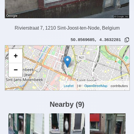
Rivierstraat 7, 1210 Sint-Joost-ten-Node, Belgium
50.8569685
,
4.3632281
+
−
Leaflet
| ©
OpenStreetMap
contributors
Nearby
(
9
)