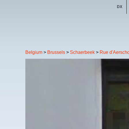
DX
Belgium
>
Brussels
>
Schaerbeek
>
Rue d'Aerscho