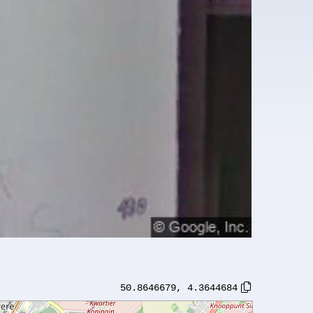
50.8646679
,
4.3644684