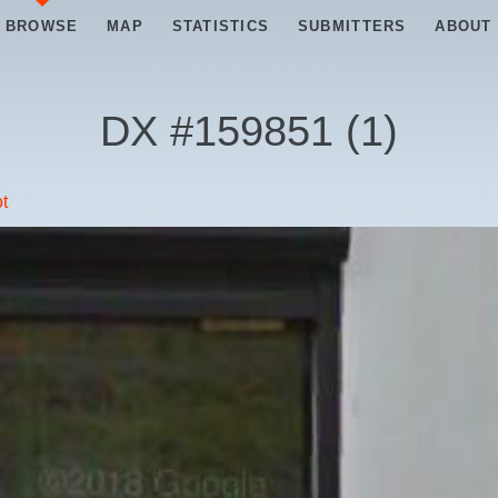
BROWSE
MAP
STATISTICS
SUBMITTERS
ABOUT
DX #
159851
(
1
)
t