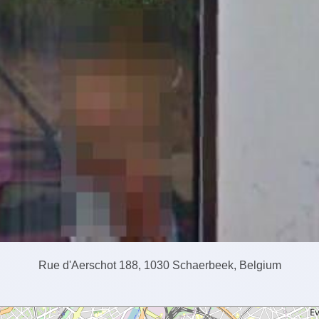
Rue d'Aerschot 188, 1030 Schaerbeek, Belgium