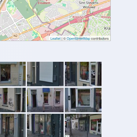
Leaflet
| ©
OpenStreetMap
contributors