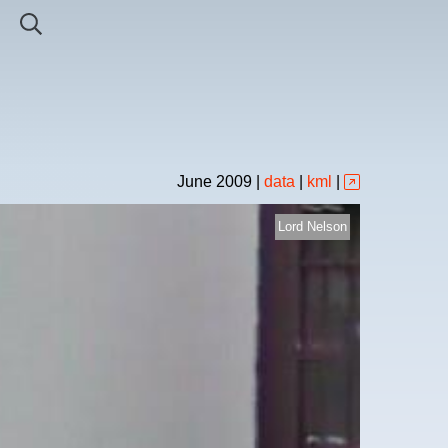
June
2009
|
data
|
kml
|
Lord Nelson