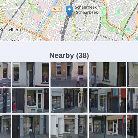
Nearby
(
38
)