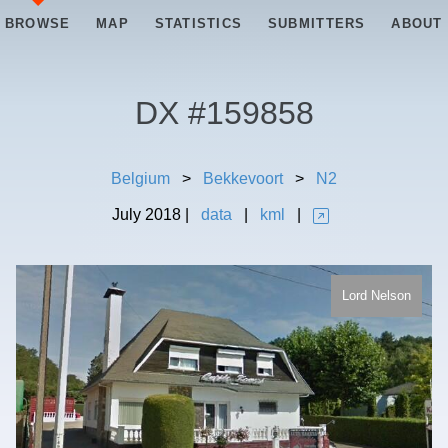
BROWSE
MAP
STATISTICS
SUBMITTERS
ABOUT
DX #
159858
Belgium
>
Bekkevoort
>
N2
July
2018
|
data
|
kml
|
Lord Nelson