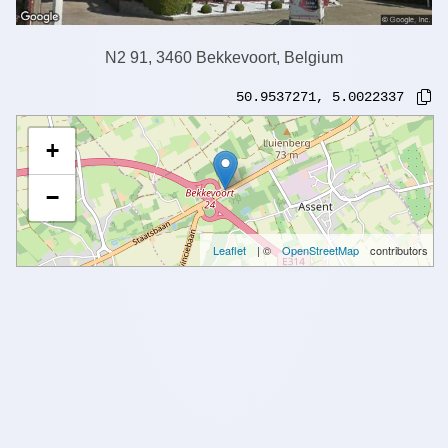
N2 91, 3460 Bekkevoort, Belgium
50.9537271
,
5.0022337
+
−
Leaflet
| ©
OpenStreetMap
contributors