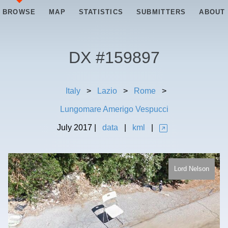
BROWSE
MAP
STATISTICS
SUBMITTERS
ABOUT
DX #
159897
Italy
>
Lazio
>
Rome
>
Lungomare Amerigo Vespucci
July
2017
|
data
|
kml
|
Lord Nelson