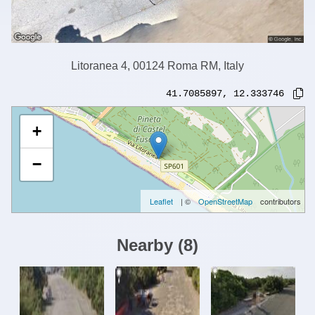
Litoranea 4, 00124 Roma RM, Italy
41.7085897
,
12.333746
+
−
Leaflet
| ©
OpenStreetMap
contributors
Nearby
(
8
)