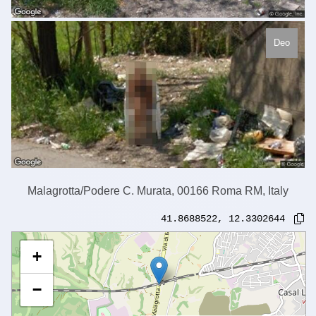
Deo
Malagrotta/Podere C. Murata, 00166 Roma RM, Italy
41.8688522
,
12.3302644
+
−