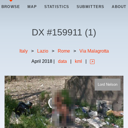
BROWSE
MAP
STATISTICS
SUBMITTERS
ABOUT
DX #
159911
(
1
)
Italy
>
Lazio
>
Rome
>
Via Malagrotta
April
2018
|
data
|
kml
|
Lord Nelson