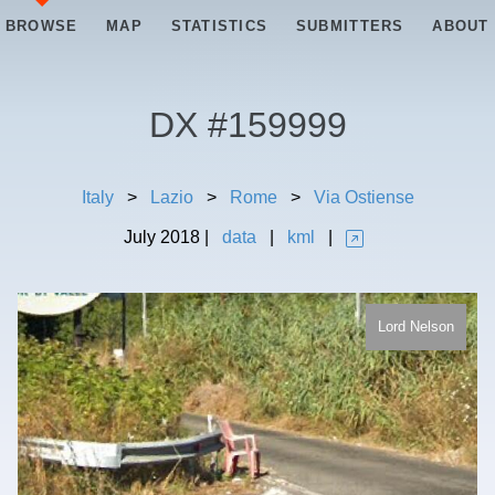
BROWSE
MAP
STATISTICS
SUBMITTERS
ABOUT
DX #
159999
Italy
>
Lazio
>
Rome
>
Via Ostiense
July
2018
|
data
|
kml
|
Lord Nelson