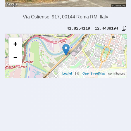
Via Ostiense, 917, 00144 Roma RM, Italy
41.8254119
,
12.4438194
+
−
Leaflet
| ©
OpenStreetMap
contributors