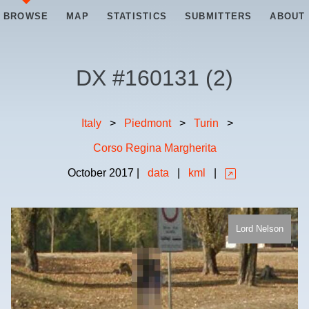
BROWSE
MAP
STATISTICS
SUBMITTERS
ABOUT
DX #
160131
(
2
)
Italy
>
Piedmont
>
Turin
>
Corso Regina Margherita
October
2017
|
data
|
kml
|
Lord Nelson