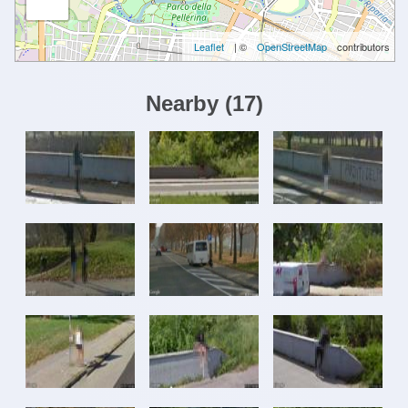
Leaflet
| ©
OpenStreetMap
contributors
Nearby
(
17
)