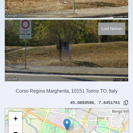
Lord Nelson
Corso Regina Margherita, 10151 Torino TO, Italy
45.0893598
,
7.6451761
+
−