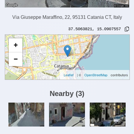
Via Giuseppe Maraffino, 22, 95131 Catania CT, Italy
37.5063821
,
15.0907557
+
−
Leaflet
| ©
OpenStreetMap
contributors
Nearby
(
3
)