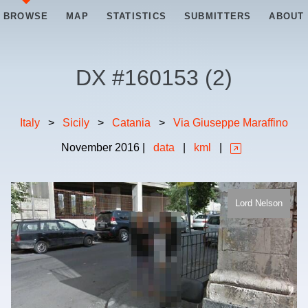
BROWSE
MAP
STATISTICS
SUBMITTERS
ABOUT
DX #
160153
(
2
)
Italy
>
Sicily
>
Catania
>
Via Giuseppe Maraffino
November
2016
|
data
|
kml
|
Lord Nelson