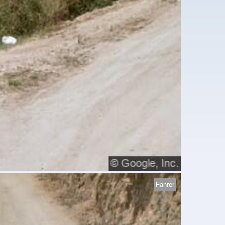
Fahrer