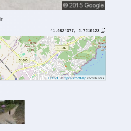
in
41.6824377
,
2.7215123
Leaflet
| ©
OpenStreetMap
contributors