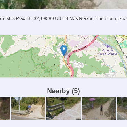
rb. Mas Rexach, 32, 08389 Urb. el Mas Reixac, Barcelona, Spa
Nearby
(
5
)