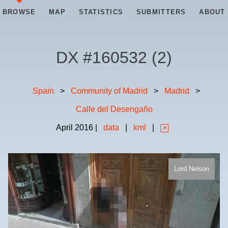
BROWSE
MAP
STATISTICS
SUBMITTERS
ABOUT
DX #
160532
(
2
)
Spain
>
Community of Madrid
>
Madrid
>
Calle del Desengaño
April
2016
|
data
|
kml
|
Lord Nelson