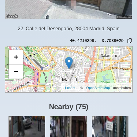
22, Calle del Desengaño, 28004 Madrid, Spain
40.4210299
,
-3.7039029
+
−
Leaflet
| ©
OpenStreetMap
contributors
Nearby
(
75
)