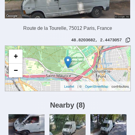
Route de la Tourelle, 75012 Paris, France
48.8203682
,
2.4473057
+
−
Leaflet
| ©
OpenStreetMap
contributors
Nearby
(
8
)