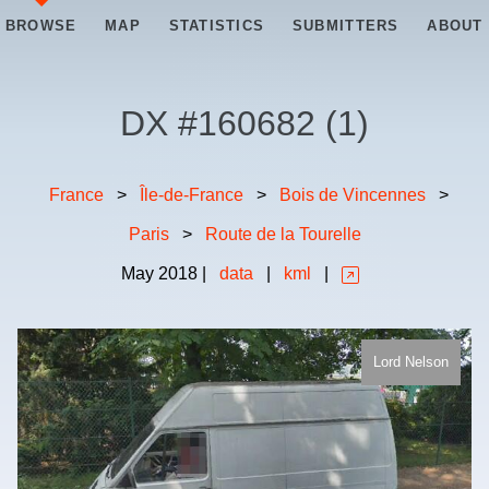
BROWSE
MAP
STATISTICS
SUBMITTERS
ABOUT
DX #
160682
(
1
)
France
>
Île-de-France
>
Bois de Vincennes
>
Paris
>
Route de la Tourelle
May
2018
|
data
|
kml
|
Lord Nelson