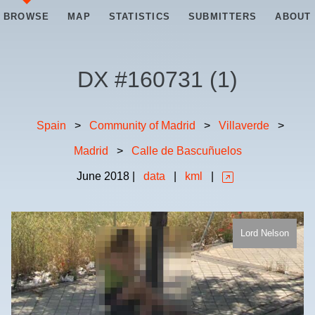
BROWSE
MAP
STATISTICS
SUBMITTERS
ABOUT
DX #
160731
(
1
)
Spain
>
Community of Madrid
>
Villaverde
>
Madrid
>
Calle de Bascuñuelos
June
2018
|
data
|
kml
|
Lord Nelson