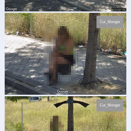
Cur_Monger
Cur_Monger