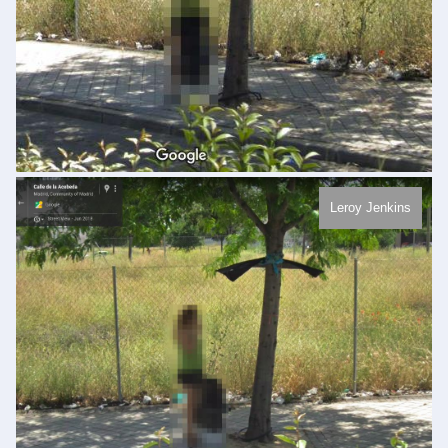
Leroy Jenkins