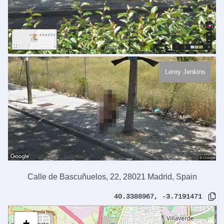
Leroy Jenkins
Calle de Bascuñuelos, 22, 28021 Madrid, Spain
40.3388967
,
-3.7191471
+