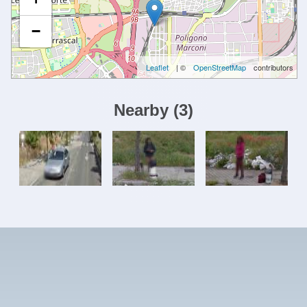
−
Leaflet
| ©
OpenStreetMap
contributors
Nearby
(
3
)