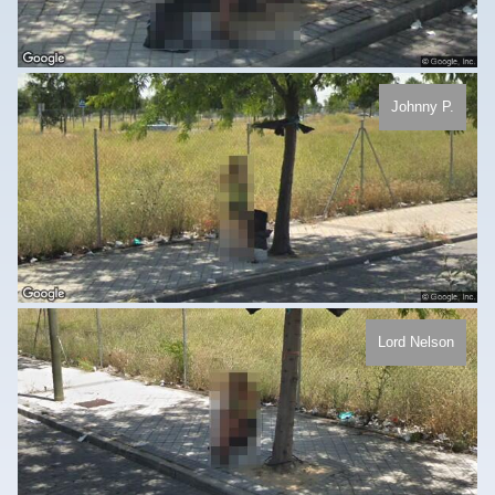
Johnny P.
Lord Nelson