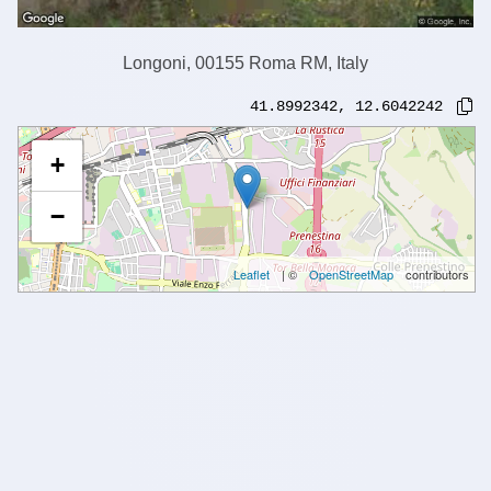
Longoni, 00155 Roma RM, Italy
41.8992342
,
12.6042242
+
−
Leaflet
| ©
OpenStreetMap
contributors