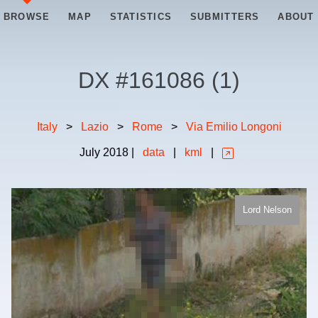
BROWSE
MAP
STATISTICS
SUBMITTERS
ABOUT
DX #
161086
(
1
)
Italy
>
Lazio
>
Rome
>
Via Emilio Longoni
July
2018
|
data
|
kml
|
Lord Nelson