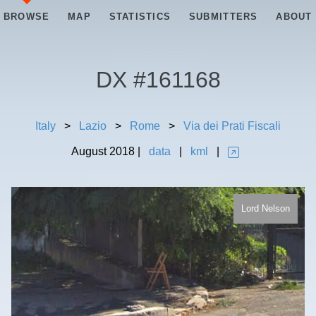
BROWSE
MAP
STATISTICS
SUBMITTERS
ABOUT
DX #
161168
Italy
>
Lazio
>
Rome
>
Via dei Prati Fiscali
August
2018
|
data
|
kml
|
Lord Nelson