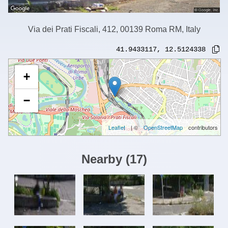
Via dei Prati Fiscali, 412, 00139 Roma RM, Italy
41.9433117
,
12.5124338
+
−
Leaflet
| ©
OpenStreetMap
contributors
Nearby
(
17
)