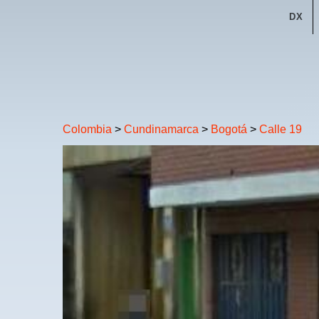
DX
Colombia
>
Cundinamarca
>
Bogotá
>
Calle 19