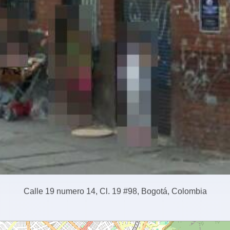
Calle 19 numero 14, Cl. 19 #98, Bogotá, Colombia