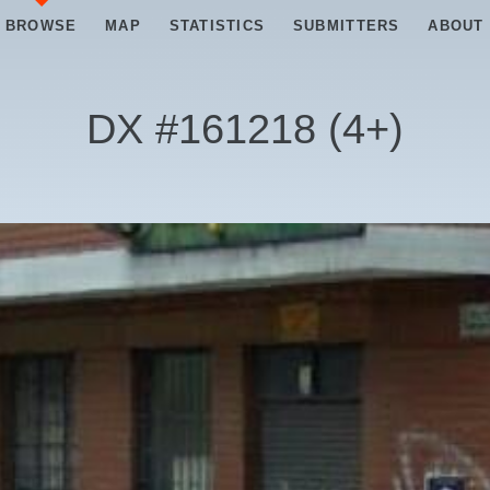
BROWSE
MAP
STATISTICS
SUBMITTERS
ABOUT
DX #
161218
(
4+
)