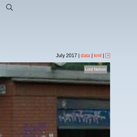
July
2017
|
data
|
kml
|
Lord Nelson