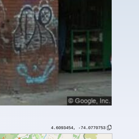
4.6093454
,
-74.0770753