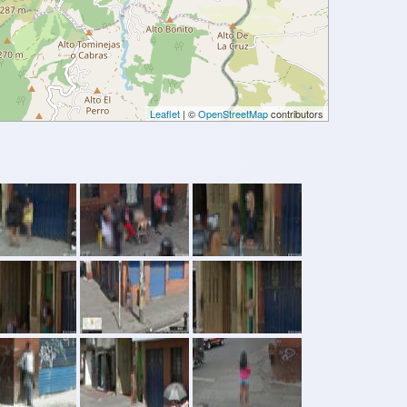
Leaflet
| ©
OpenStreetMap
contributors