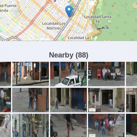
Nearby
(
88
)