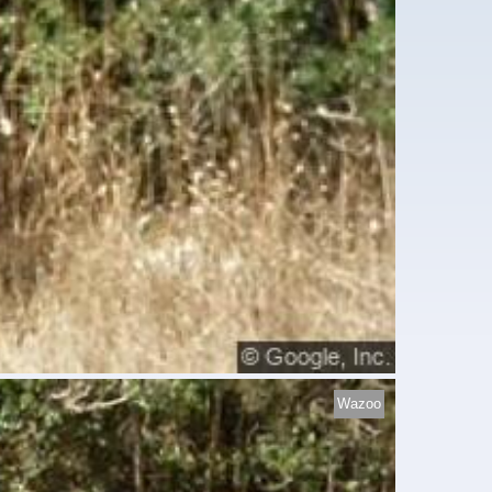
Wazoo