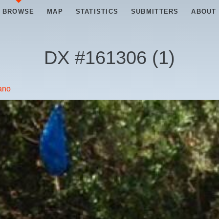
BROWSE
MAP
STATISTICS
SUBMITTERS
ABOUT
DX #
161306
(
1
)
iano