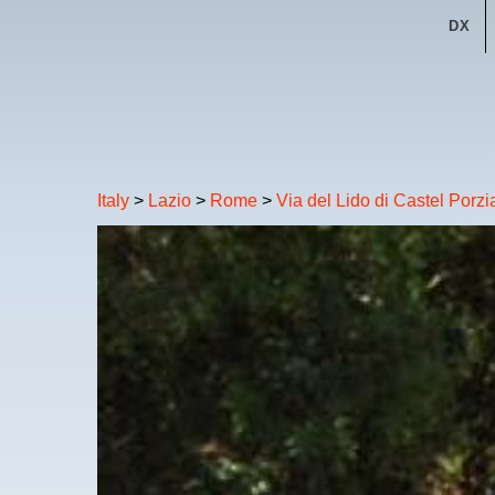
DX
Italy
>
Lazio
>
Rome
>
Via del Lido di Castel Porz