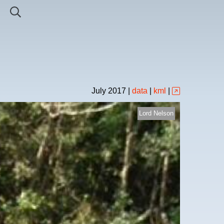
July
2017
|
data
|
kml
|
Lord Nelson