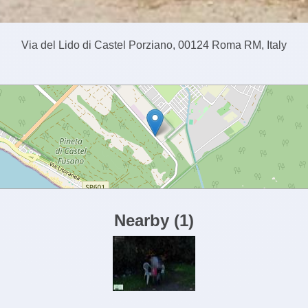
Via del Lido di Castel Porziano, 00124 Roma RM, Italy
Nearby
(
1
)