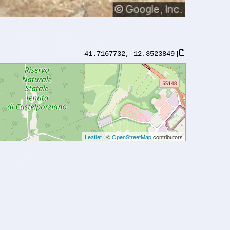
41.7167732
,
12.3523849
Leaflet
| ©
OpenStreetMap
contributors