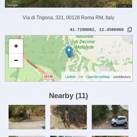
Via di Trigoria, 321, 00128 Roma RM, Italy
41.7290082
,
12.4588968
+
−
Leaflet
| ©
OpenStreetMap
contributors
Nearby
(
11
)