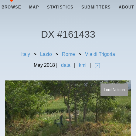
BROWSE
MAP
STATISTICS
SUBMITTERS
ABOUT
DX #
161433
Italy
>
Lazio
>
Rome
>
Via di Trigoria
May
2018
|
data
|
kml
|
Lord Nelson