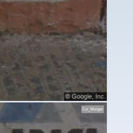
Cur_Monger