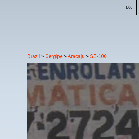
DX
Brazil
>
Sergipe
>
Aracaju
>
SE-100