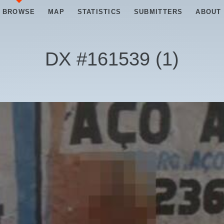
BROWSE
MAP
STATISTICS
SUBMITTERS
ABOUT
DX #
161539
(
1
)