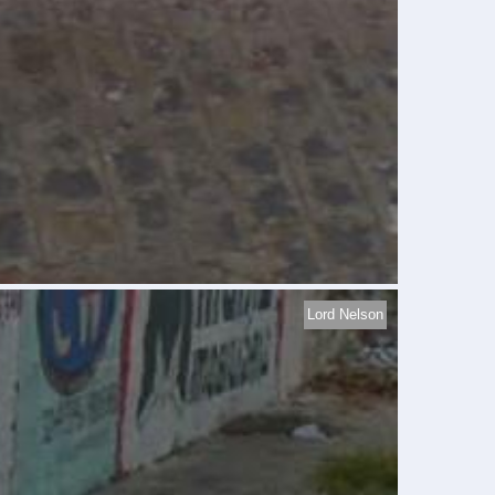
Lord Nelson