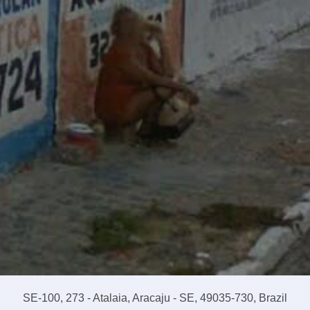
SE-100, 273 - Atalaia, Aracaju - SE, 49035-730, Brazil