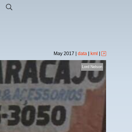
May
2017
|
data
|
kml
|
Lord Nelson