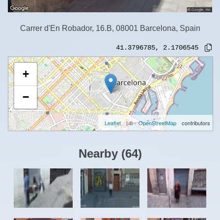
Carrer d'En Robador, 16.B, 08001 Barcelona, Spain
41.3796785
,
2.1706545
+
−
Leaflet
| ©
OpenStreetMap
contributors
Nearby
(
64
)