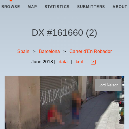
BROWSE
MAP
STATISTICS
SUBMITTERS
ABOUT
DX #
161660
(
2
)
Spain
>
Barcelona
>
Carrer d'En Robador
June
2018
|
data
|
kml
|
Lord Nelson