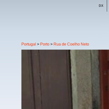
DX
Portugal
>
Porto
>
Rua de Coelho Neto