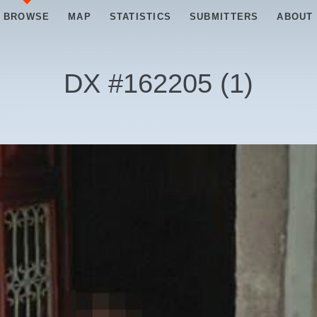
BROWSE
MAP
STATISTICS
SUBMITTERS
ABOUT
DX #
162205
(
1
)