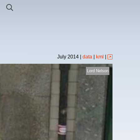
July
2014
|
data
|
kml
|
Lord Nelson