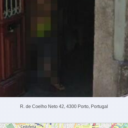
R. de Coelho Neto 42, 4300 Porto, Portugal