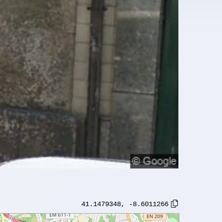
41.1479348
,
-8.6011266