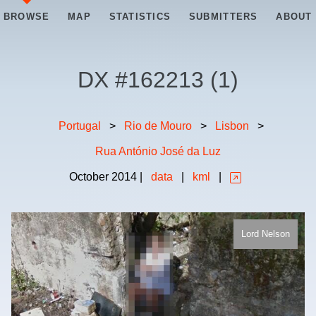
BROWSE
MAP
STATISTICS
SUBMITTERS
ABOUT
DX #
162213
(
1
)
Portugal
>
Rio de Mouro
>
Lisbon
>
Rua António José da Luz
October
2014
|
data
|
kml
|
Lord Nelson