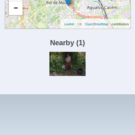
−
Leaflet
| ©
OpenStreetMap
contributors
Nearby
(
1
)