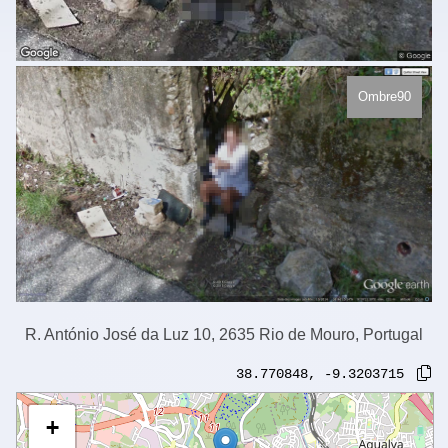
Ombre90
R. António José da Luz 10, 2635 Rio de Mouro, Portugal
38.770848
,
-9.3203715
+