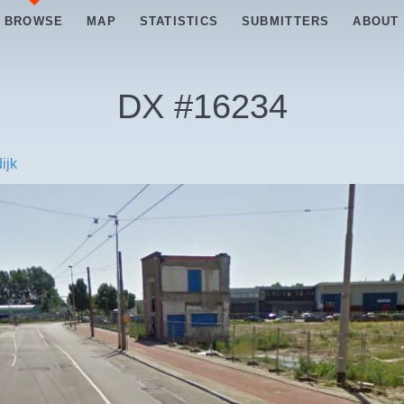
BROWSE
MAP
STATISTICS
SUBMITTERS
ABOUT
DX #
16234
ijk