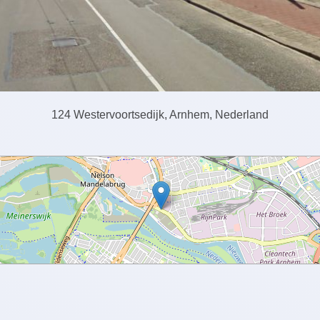
124 Westervoortsedijk, Arnhem, Nederland