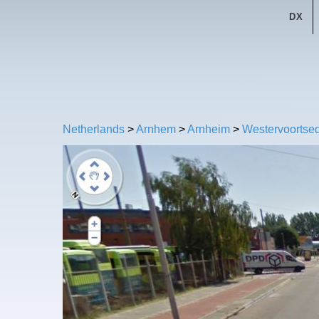
DX
Netherlands
>
Arnhem
>
Arnheim
>
Westervoortsed