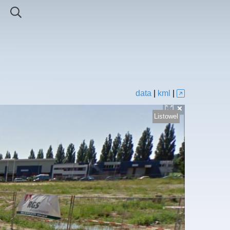
data
|
kml
|
Listowel