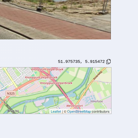
51.975735
,
5.915472
Leaflet
| ©
OpenStreetMap
contributors