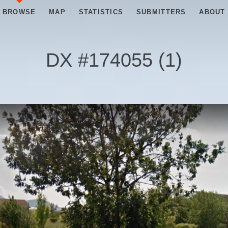
BROWSE
MAP
STATISTICS
SUBMITTERS
ABOUT
DX #
174055
(
1
)