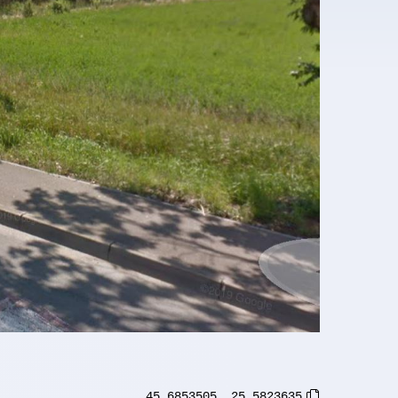
45.6853505
,
25.5823635