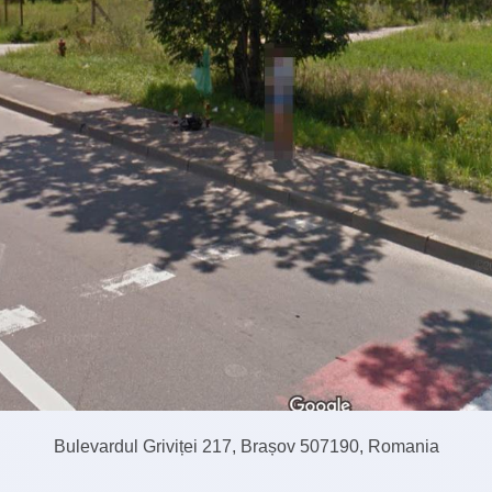
Bulevardul Griviței 217, Brașov 507190, Romania