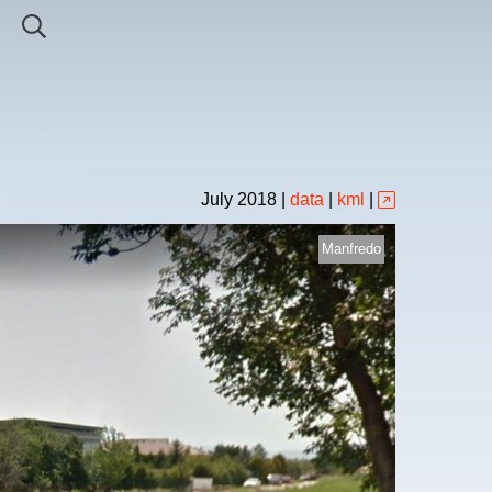
July
2018
|
data
|
kml
|
Manfredo