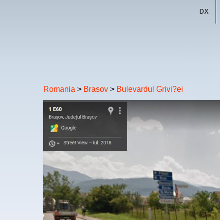
DX
Romania
>
Brasov
>
Bulevardul Grivi?ei