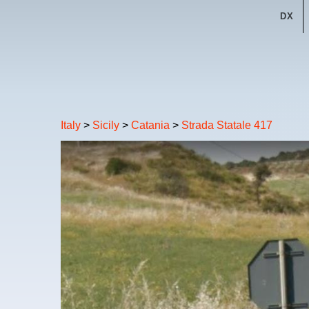
DX
Italy
>
Sicily
>
Catania
>
Strada Statale 417