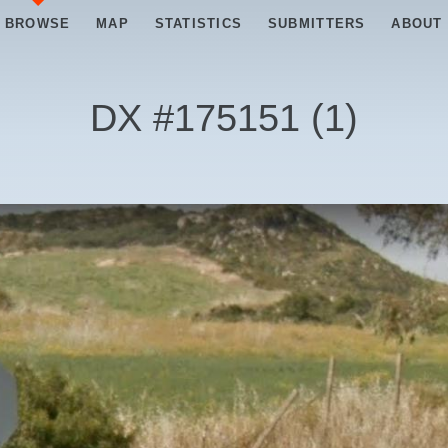
BROWSE
MAP
STATISTICS
SUBMITTERS
ABOUT
DX #
175151
(
1
)