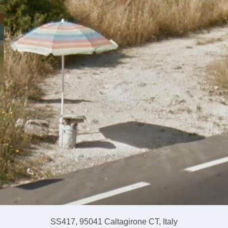
SS417, 95041 Caltagirone CT, Italy