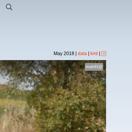
May
2018
|
data
|
kml
|
mark81@