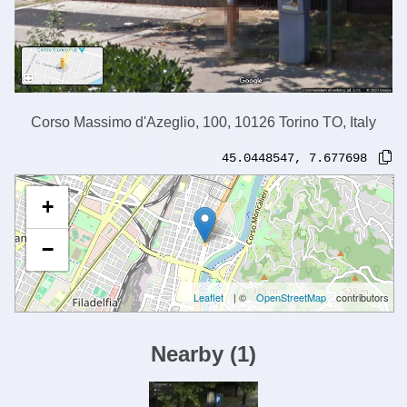
Corso Massimo d'Azeglio, 100, 10126 Torino TO, Italy
45.0448547
,
7.677698
+
−
Leaflet
| ©
OpenStreetMap
contributors
Nearby
(
1
)