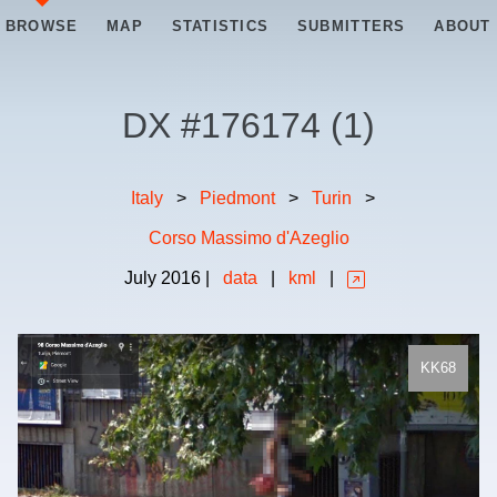
BROWSE
MAP
STATISTICS
SUBMITTERS
ABOUT
DX #
176174
(
1
)
Italy
>
Piedmont
>
Turin
>
Corso Massimo d'Azeglio
July
2016
|
data
|
kml
|
KK68